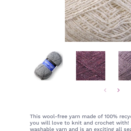
This wool-free yarn made of 100% recyc
you will love to knit and crochet with! 
washable yarn and is an exciting all se