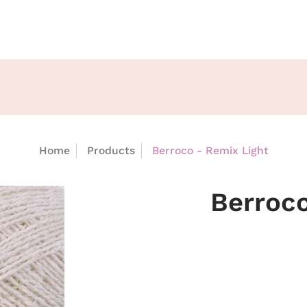
Home
Products
Berroco - Remix Light
Berroco