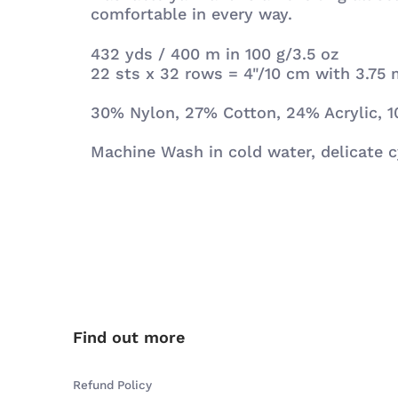
comfortable in every way.
432 yds / 400 m in 100 g/3.5 oz
22 sts x 32 rows = 4"/10 cm with 3.7
30% Nylon, 27% Cotton, 24% Acrylic, 1
Machine Wash in cold water, delicate cy
Find out more
Refund Policy