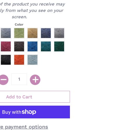
of the product you receive may
htly from what you see on your
screen.
Color
e payment options