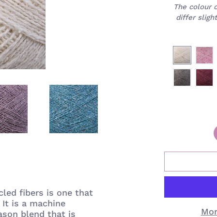
The colour 
differ slig
led fibers is one that
It is
a machine
Mor
ason blend that is