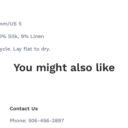
5 mm/US 5
0% Silk, 9% Linen
cle. Lay flat to dry.
You might also like
Contact Us
Phone: 506-456-3897