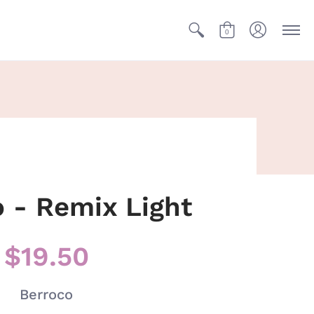
0
 - Remix Light
$19.50
Berroco