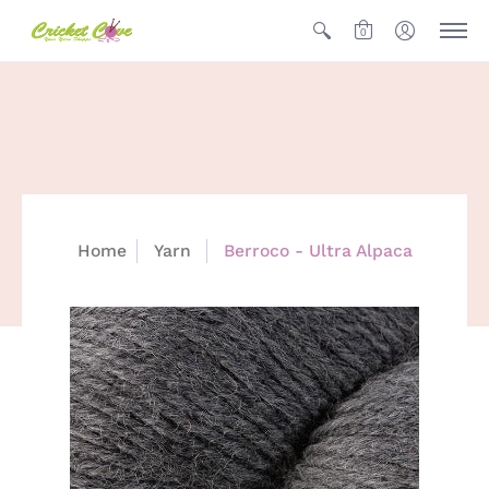
0
Home
Yarn
Berroco - Ultra Alpaca