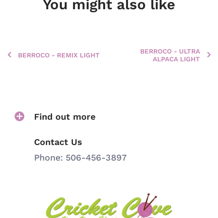
You might also like
BERROCO - ULTRA
BERROCO - REMIX LIGHT
ALPACA LIGHT
Find out more
Contact Us
Phone: 506-456-3897