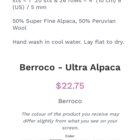
sts = 1" 20 sts & 26 rows = 4" (10 cm) 8
(US) / 5 mm
50%
Super Fine Alpaca, 50% Peruvian
Wool
Hand wash in cool water. Lay flat to dry.
Berroco - Ultra Alpaca
$22.75
Berroco
The colour of the product you receive may
differ slightly from what you see on your
screen.
Color