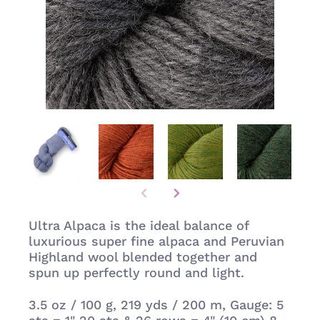
Ultra Alpaca is the ideal balance of
luxurious super fine alpaca and Peruvian
Highland wool blended together and
spun up perfectly round and light.
3.5 oz / 100 g,
219 yds / 200 m, Gauge: 5