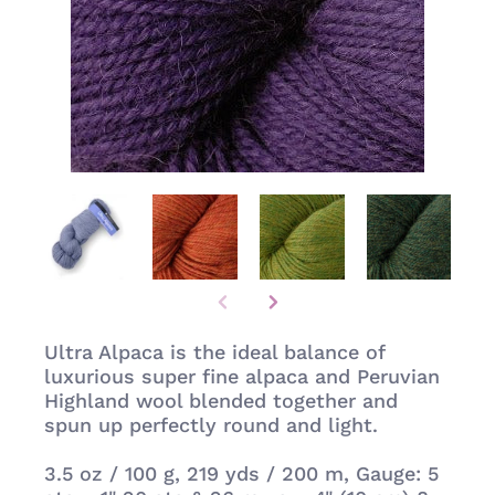
Ultra Alpaca is the ideal balance of
luxurious super fine alpaca and Peruvian
Highland wool blended together and
spun up perfectly round and light.
3.5 oz / 100 g,
219 yds / 200 m, Gauge: 5