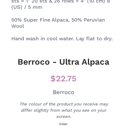
sts = 1" 20 sts & 26 rows = 4" (10 cm) 8
(US) / 5 mm
50%
Super Fine Alpaca, 50% Peruvian
Wool
Hand wash in cool water. Lay flat to dry.
Berroco - Ultra Alpaca
$22.75
Berroco
The colour of the product you receive may
differ slightly from what you see on your
screen.
Color