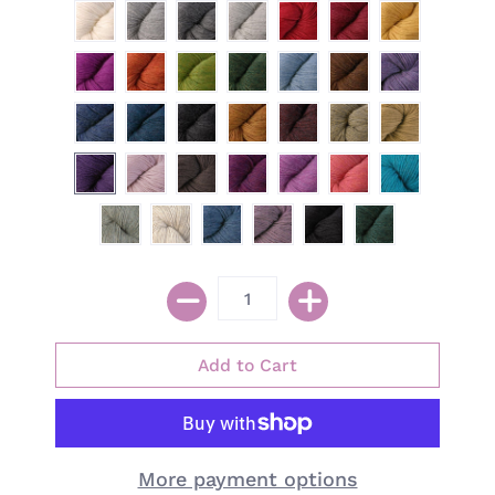
More payment options