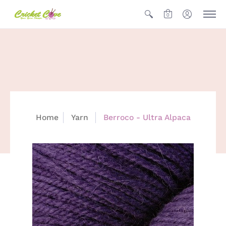
0
Home
Yarn
Berroco - Ultra Alpaca