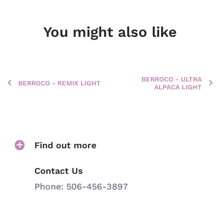
You might also like
BERROCO - ULTRA
BERROCO - REMIX LIGHT
ALPACA LIGHT
Find out more
Contact Us
Phone: 506-456-3897