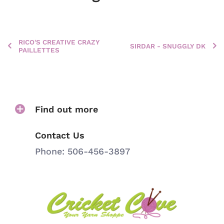
RICO'S CREATIVE CRAZY
SIRDAR - SNUGGLY DK
PAILLETTES
Find out more
Contact Us
Phone: 506-456-3897