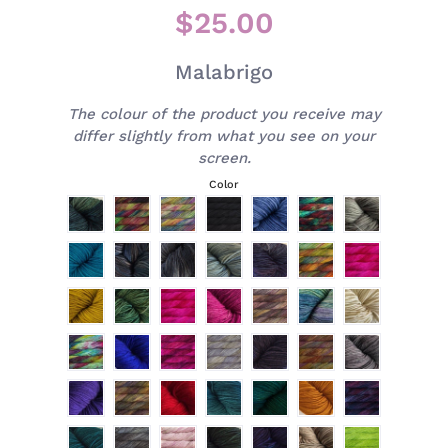
$25.00
Malabrigo
The colour of the product you receive may
differ slightly from what you see on your
screen.
Color