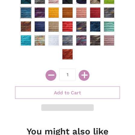
You might also like