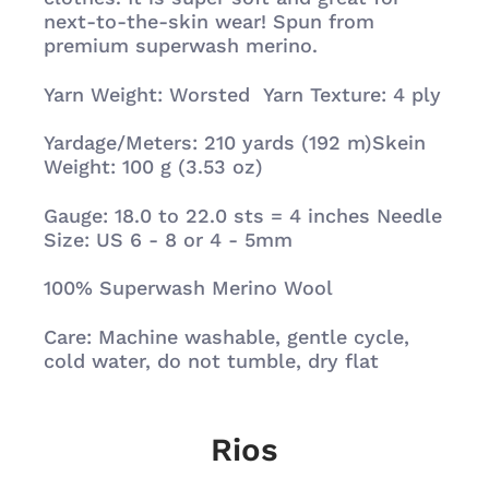
next-to-the-skin wear! Spun from
premium superwash merino.
Yarn Weight:
Worsted Yarn Texture:
4 ply
Yardage/Meters:
210 yards (192 m)Skein
Weight:
100 g (3.53 oz)
Gauge: 18.0 to 22.0 sts = 4 inches Needle
Size: US 6 - 8 or 4 - 5mm
100% Superwash Merino Wool
Care:
Machine washable, gentle cycle,
cold water, do not tumble, dry flat
Rios