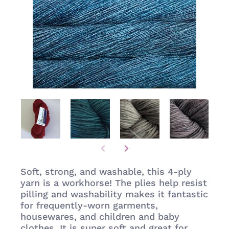
Soft, strong, and washable, this 4-ply
yarn is a workhorse! The plies help resist
pilling and washability makes it fantastic
for frequently-worn garments,
housewares, and children and baby
clothes. It is super soft and great for