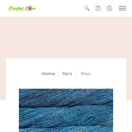
0
Home
Yarn
Rios